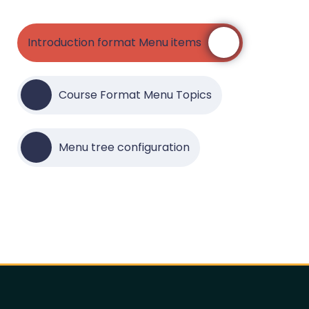
Introduction format Menu items
Course Format Menu Topics
Menu tree configuration