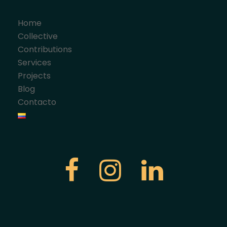
Home
Collective
Contributions
Services
Projects
Blog
Contacto