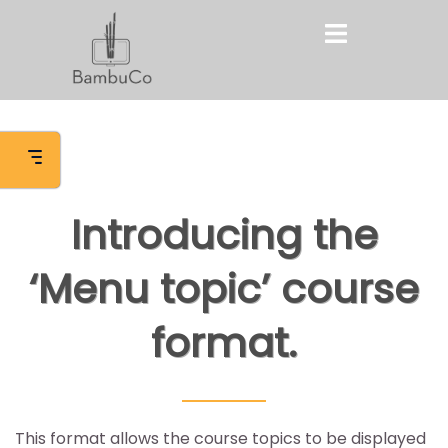
Skip
Toggle
to
menu
content
Introducing the
‘Menu topic’ course
format.
This format allows the course topics to be displayed