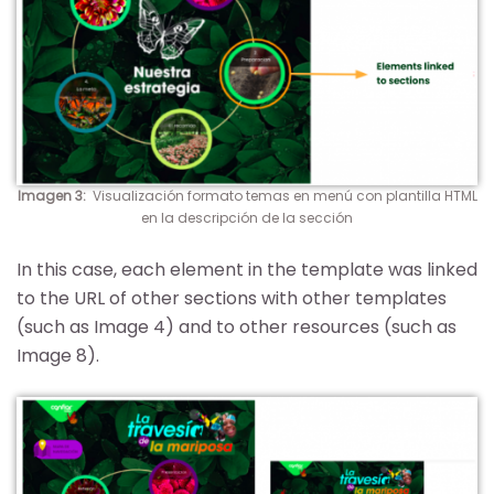
Imagen 3
:
Visualización formato temas en menú con plantilla HTML
en la descripción de la sección
In this case, each element in the template was linked
to the URL of other sections with other templates
(such as Image 4) and to other resources (such as
Image 8).