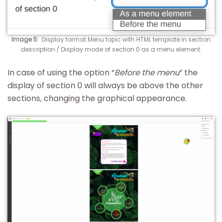
Image 5:
Display format Menu topic with HTML template in section
description / Display mode of section 0 as a menu element.
In case of using the option “
Before the menu
” the
display of section 0 will always be above the other
sections, changing the graphical appearance.