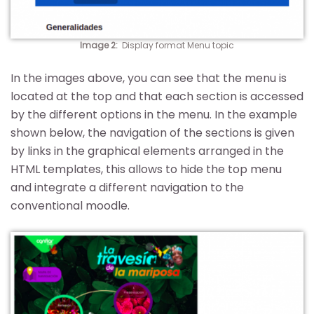
Image 2
:
Display format Menu topic
In the images above, you can see that the menu is
located at the top and that each section is accessed
by the different options in the menu. In the example
shown below, the navigation of the sections is given
by links in the graphical elements arranged in the
HTML templates, this allows to hide the top menu
and integrate a different navigation to the
conventional moodle.