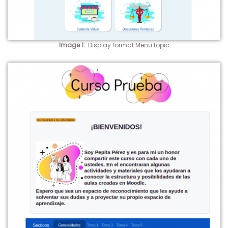
Image 1
:
Display format Menu topic