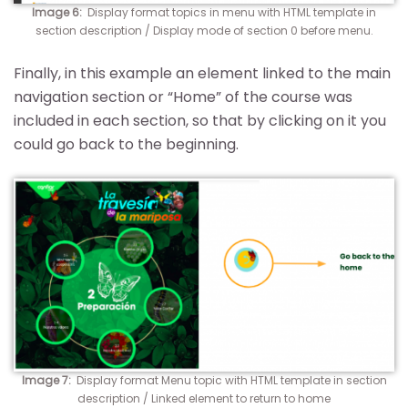
Image 6:
Display format topics in menu with HTML template in
section description / Display mode of section 0 before menu.
Finally, in this example an element linked to the main
navigation section or “Home” of the course was
included in each section, so that by clicking on it you
could go back to the beginning.
Image 7:
Display format Menu topic with HTML template in section
description / Linked element to return to home