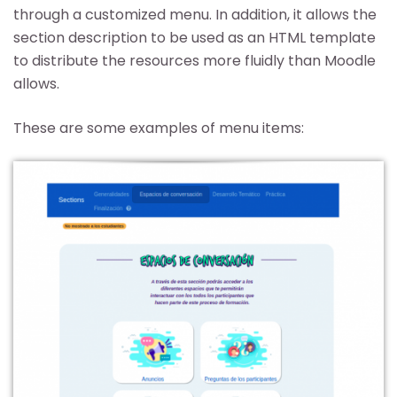
through a customized menu. In addition, it allows the
section description to be used as an HTML template
to distribute the resources more fluidly than Moodle
allows.
These are some examples of menu items: