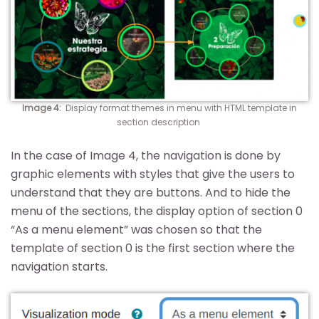
Image 4
:
Display format themes in menu with HTML template in
section description
In the case of Image 4, the navigation is done by
graphic elements with styles that give the users to
understand that they are buttons. And to hide the
menu of the sections, the display option of section 0
“As a menu element” was chosen so that the
template of section 0 is the first section where the
navigation starts.