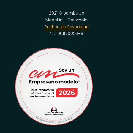
2021 © BambuCo
Medellín - Colombia
Política de Privacidad
Nit: 901170026-8